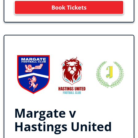
Book Tickets
Margate v
Hastings United