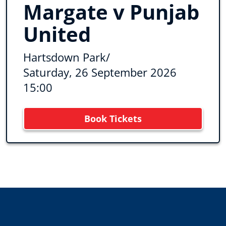
Margate v Punjab
United
Hartsdown Park
/
Saturday, 26 September 2026
15:00
Book Tickets