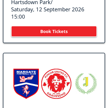
Hartsdown Park
/
Saturday, 12 September 2026
15:00
Book Tickets