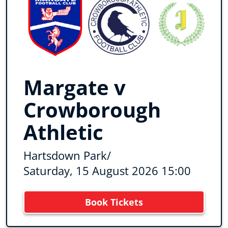
Margate v
Crowborough
Athletic
Hartsdown Park
/
Saturday, 15 August 2026 15:00
Book Tickets