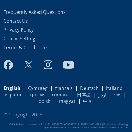
Frequently Asked Questions
Contact Us
Privacy Policy
Cookie Settings
Terms & Conditions
English
|
Cymraeg
|
français
|
Deutsch
|
italiano
|
español
|
српски
|
română
|
日本語
|
اردو
|
বাংলা
|
polski
|
magyar
|
中文
© Copyright 2026
v54.9.5+Branch.-no-branch-.Sha.a581bb805675fa079748203117b9fdc4c0fbd893 | Production | ticketing-
apps-channels-c8f9777c-8sd6n | 37a50189b1cf4ffb8dff7c7e1f6062f9 |
XS