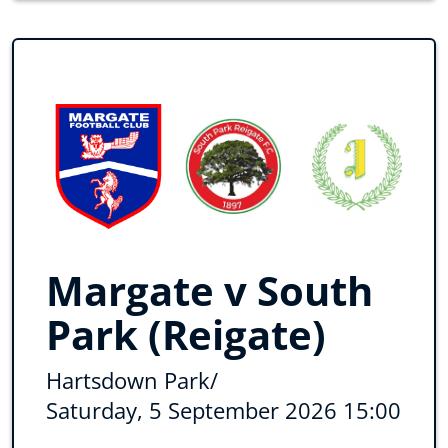
Margate v South
Park (Reigate)
Hartsdown Park
/
Saturday, 5 September 2026 15:00