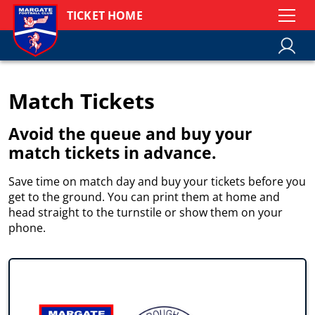
TICKET HOME
Match Tickets
Avoid the queue and buy your
match tickets in advance.
Save time on match day and buy your tickets before you
get to the ground. You can print them at home and
head straight to the turnstile or show them on your
phone.