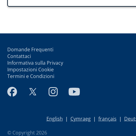
Domande Frequenti
Contattaci
Informativa sulla Privacy
Impostazioni Cookie
Termini e Condizioni
English
|
Cymraeg
|
français
|
Deut
© Copyright 2026