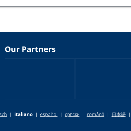
Our Partners
sch
|
italiano
|
español
|
српски
|
română
|
日本語