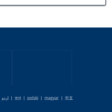
|
اردو
|
বাংলা
|
polski
|
magyar
|
中文