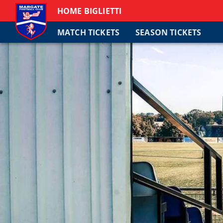
HOME BIGLIETTI
MATCH TICKETS
SEASON TICKETS