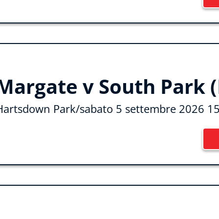
Margate v South Park (
Hartsdown Park
/
sabato 5 settembre 2026 1