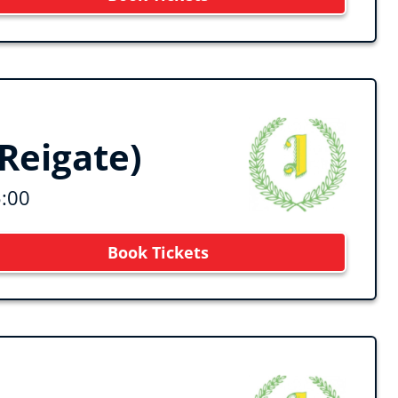
Reigate)
5:00
Book Tickets