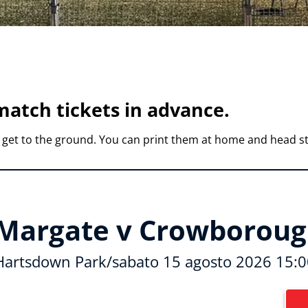
atch tickets in advance.
 get to the ground. You can print them at home and head st
Margate v Crowborough
Hartsdown Park
/
sabato 15 agosto 2026 15:0