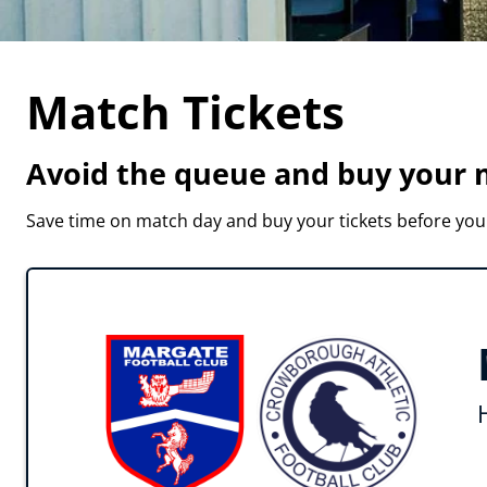
Match Tickets
Avoid the queue and buy your m
Save time on match day and buy your tickets before you