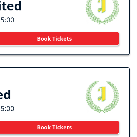
ited
15:00
Book Tickets
ed
15:00
Book Tickets