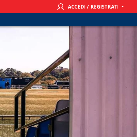
ACCEDI / REGISTRATI