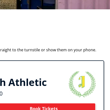
raight to the turnstile or show them on your phone.
 Athletic
0
Book Tickets