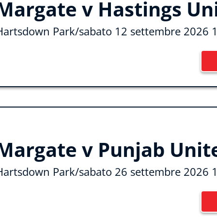
Margate v Hastings Un
Hartsdown Park
/
sabato 12 settembre 2026 
Margate v Punjab Unit
Hartsdown Park
/
sabato 26 settembre 2026 