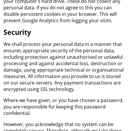
your computer's hard drive. These do not collect any
personal data. If you do not agree to this you can
disable persistent cookies in your browser. This will
prevent Google Analytics from logging your visits.
Security
We shall process your personal data in a manner that
ensures appropriate security of the personal data,
including protection against unauthorised or unlawful
processing and against accidental loss, destruction or
damage, using appropriate technical or organisational
measures. All information you provide to us is stored
on our secure servers. Any payment transactions are
encrypted using SSL technology.
Where we have given, or you have chosen a password,
you are responsible for keeping this password
confidential.
However, you acknowledge that no system can be
completely secure. Therefore, although we take these