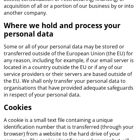
acquisition of all or a portion of our business by or into
another company.
Where we hold and process your
personal data
Some or all of your personal data may be stored or
transferred outside of the European Union (the EU) for
any reason, including for example, if our email server is
located in a country outside the EU or if any of our
service providers or their servers are based outside of
the EU. We shall only transfer your personal data to
organisations that have provided adequate safeguards
in respect of your personal data.
Cookies
A cookie is a small text file containing a unique
identification number that is transferred (through your
browser) from a website to the hard drive of your