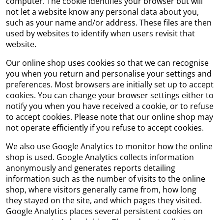
computer. The cookie identifies your browser but will
not let a website know any personal data about you,
such as your name and/or address. These files are then
used by websites to identify when users revisit that
website.
Our online shop uses cookies so that we can recognise
you when you return and personalise your settings and
preferences. Most browsers are initially set up to accept
cookies. You can change your browser settings either to
notify you when you have received a cookie, or to refuse
to accept cookies. Please note that our online shop may
not operate efficiently if you refuse to accept cookies.
We also use Google Analytics to monitor how the online
shop is used. Google Analytics collects information
anonymously and generates reports detailing
information such as the number of visits to the online
shop, where visitors generally came from, how long
they stayed on the site, and which pages they visited.
Google Analytics places several persistent cookies on