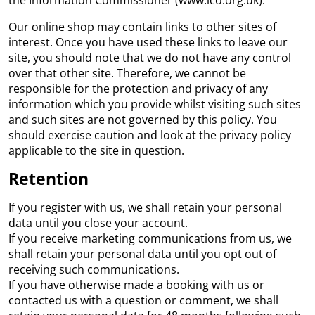
the Information Commissioner (www.ico.org.uk).
Our online shop may contain links to other sites of
interest. Once you have used these links to leave our
site, you should note that we do not have any control
over that other site. Therefore, we cannot be
responsible for the protection and privacy of any
information which you provide whilst visiting such sites
and such sites are not governed by this policy. You
should exercise caution and look at the privacy policy
applicable to the site in question.
Retention
If you register with us, we shall retain your personal
data until you close your account.
If you receive marketing communications from us, we
shall retain your personal data until you opt out of
receiving such communications.
If you have otherwise made a booking with us or
contacted us with a question or comment, we shall