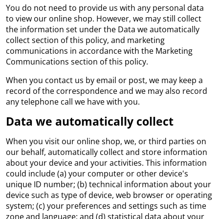
You do not need to provide us with any personal data
to view our online shop. However, we may still collect
the information set under the Data we automatically
collect section of this policy, and marketing
communications in accordance with the Marketing
Communications section of this policy.
When you contact us by email or post, we may keep a
record of the correspondence and we may also record
any telephone call we have with you.
Data we automatically collect
When you visit our online shop, we, or third parties on
our behalf, automatically collect and store information
about your device and your activities. This information
could include (a) your computer or other device's
unique ID number; (b) technical information about your
device such as type of device, web browser or operating
system; (c) your preferences and settings such as time
zone and language; and (d) statistical data about your