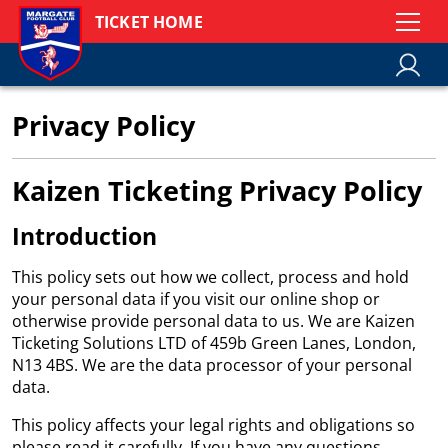
TICKET HOME
Privacy Policy
Kaizen Ticketing Privacy Policy
Introduction
This policy sets out how we collect, process and hold
your personal data if you visit our online shop or
otherwise provide personal data to us. We are Kaizen
Ticketing Solutions LTD of 459b Green Lanes, London,
N13 4BS. We are the data processor of your personal
data.
This policy affects your legal rights and obligations so
please read it carefully. If you have any questions,