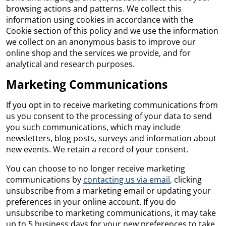
browsing actions and patterns. We collect this
information using cookies in accordance with the
Cookie section of this policy and we use the information
we collect on an anonymous basis to improve our
online shop and the services we provide, and for
analytical and research purposes.
Marketing Communications
If you opt in to receive marketing communications from
us you consent to the processing of your data to send
you such communications, which may include
newsletters, blog posts, surveys and information about
new events. We retain a record of your consent.
You can choose to no longer receive marketing
communications by
contacting us via email
, clicking
unsubscribe from a marketing email or updating your
preferences in your online account. If you do
unsubscribe to marketing communications, it may take
up to 5 business days for your new preferences to take