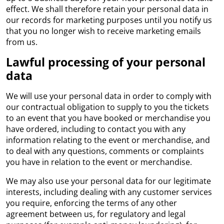
effect. We shall therefore retain your personal data in
our records for marketing purposes until you notify us
that you no longer wish to receive marketing emails
from us.
Lawful processing of your personal
data
We will use your personal data in order to comply with
our contractual obligation to supply to you the tickets
to an event that you have booked or merchandise you
have ordered, including to contact you with any
information relating to the event or merchandise, and
to deal with any questions, comments or complaints
you have in relation to the event or merchandise.
We may also use your personal data for our legitimate
interests, including dealing with any customer services
you require, enforcing the terms of any other
agreement between us, for regulatory and legal