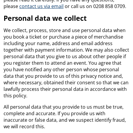
please
contact us via email
or call us on 0208 858 0709.
Personal data we collect
We collect, process, store and use personal data when
you book a ticket or purchase a piece of merchandise
including your name, address and email address
together with payment information. We may also collect
personal data that you give to us about other people if
you register them to attend an event. You agree that
you have notified any other person whose personal
data that you provide to us of this privacy notice and,
where necessary, obtained their consent so that we can
lawfully process their personal data in accordance with
this policy.
All personal data that you provide to us must be true,
complete and accurate. If you provide us with
inaccurate or false data, and we suspect identify fraud,
we will record this.