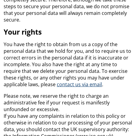
steps to secure your personal data, we do not promise
that your personal data will always remain completely
secure.
Your rights
You have the right to obtain from us a copy of the
personal data that we hold for you, and to require us to
correct errors in the personal data if it is inaccurate or
incomplete. You also have the right at any time to
require that we delete your personal data. To exercise
these rights, or any other rights you may have under
applicable laws, please
contact us via email
.
Please note, we reserve the right to charge an
administrative fee if your request is manifestly
unfounded or excessive.
If you have any complaints in relation to this policy or
otherwise in relation to our processing of your personal
data, you should contact the UK supervisory authority: