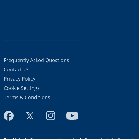
Frequently Asked Questions
Contact Us
Privacy Policy
Cookie Settings
Terms & Conditions