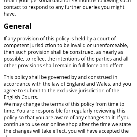
retain your personal data for 48 months following such
contact to respond to any further queries you might
have.
General
If any provision of this policy is held by a court of
competent jurisdiction to be invalid or unenforceable,
then such provision shall be construed, as nearly as
possible, to reflect the intentions of the parties and all
other provisions shall remain in full force and effect.
This policy shall be governed by and construed in
accordance with the law of England and Wales, and you
agree to submit to the exclusive jurisdiction of the
English Courts.
We may change the terms of this policy from time to
time. You are responsible for regularly reviewing this
policy so that you are aware of any changes to it. If you
continue to use our online shop after the time we state
the changes will take effect, you will have accepted the