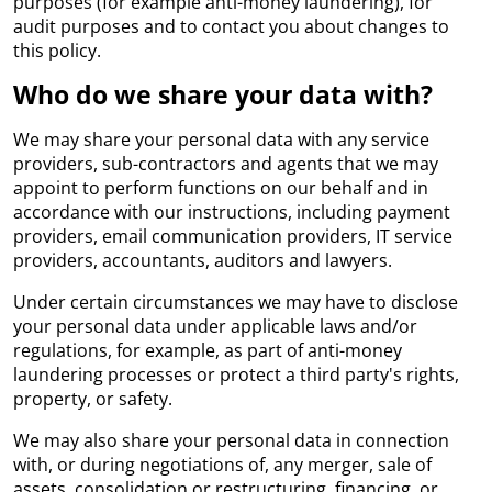
purposes (for example anti-money laundering), for
audit purposes and to contact you about changes to
this policy.
Who do we share your data with?
We may share your personal data with any service
providers, sub-contractors and agents that we may
appoint to perform functions on our behalf and in
accordance with our instructions, including payment
providers, email communication providers, IT service
providers, accountants, auditors and lawyers.
Under certain circumstances we may have to disclose
your personal data under applicable laws and/or
regulations, for example, as part of anti-money
laundering processes or protect a third party's rights,
property, or safety.
We may also share your personal data in connection
with, or during negotiations of, any merger, sale of
assets, consolidation or restructuring, financing, or