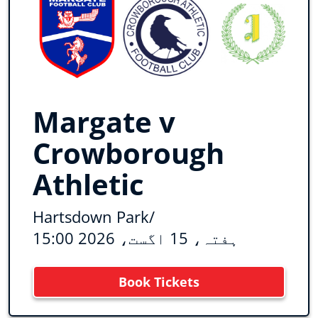
Margate v
Crowborough
Athletic
Hartsdown Park
/
ہفتہ، 15 اگست، 2026 15:00
Book Tickets