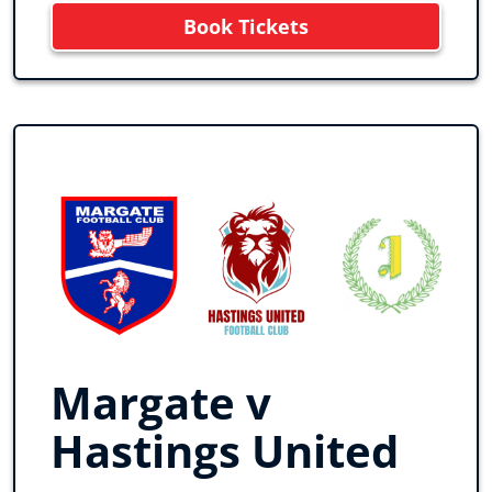
Book Tickets
Margate v
Hastings United