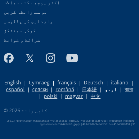
اکثر پوچھے گئے سوالات
ہم سے رابطہ کریں
رازداری کی پالیسی
کوکی سیٹنگز
شرائط و ضوابط
English
|
Cymraeg
|
français
|
Deutsch
|
italiano
|
español
|
српски
|
română
|
日本語
|
اردو
|
বাংলা
|
polski
|
magyar
|
中文
© کاپی رائٹ 2026
v55.0.1+Branch.origin-master.Sha.c174613525a5a311bcb23214060c21d5ce2b70ad | Production | ticketing-
apps-channels-55444fbdb9-gkpfp | 481dcb0bf3454bf5813ee4554607bf00 |
XS