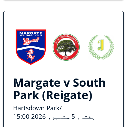
Margate v South
Park (Reigate)
Hartsdown Park
/
ہفتہ، 5 ستمبر، 2026 15:00