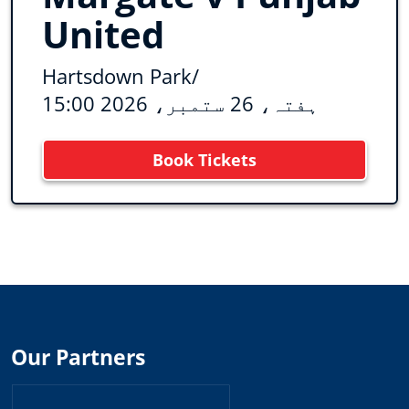
United
Hartsdown Park
/
ہفتہ، 26 ستمبر، 2026 15:00
Book Tickets
Our Partners