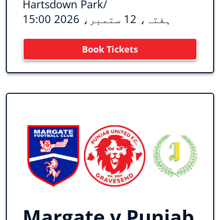
Hartsdown Park
/
ہفتہ، 12 ستمبر، 2026 15:00
Book Tickets
Margate v Punjab