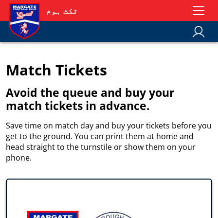
ٹکٹ ہوم
Match Tickets
Avoid the queue and buy your
match tickets in advance.
Save time on match day and buy your tickets before you
get to the ground. You can print them at home and
head straight to the turnstile or show them on your
phone.