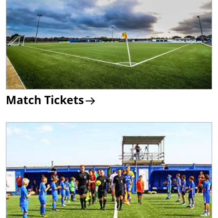
Match Tickets