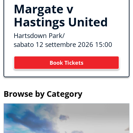
Margate v
Hastings United
Hartsdown Park
/
sabato 12 settembre 2026 15:00
Book Tickets
Browse by Category