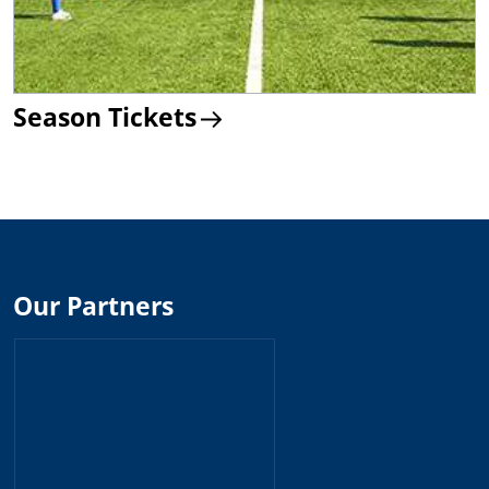
Season Tickets
Our Partners