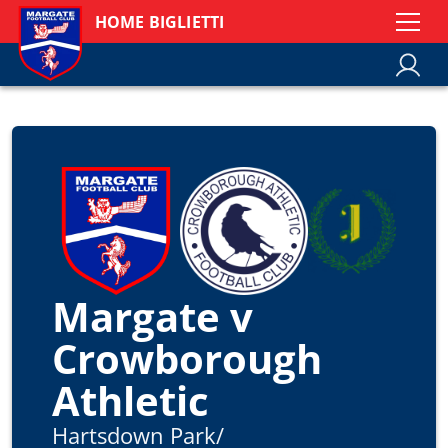
HOME BIGLIETTI
Margate v
Crowborough
Athletic
Hartsdown Park
/