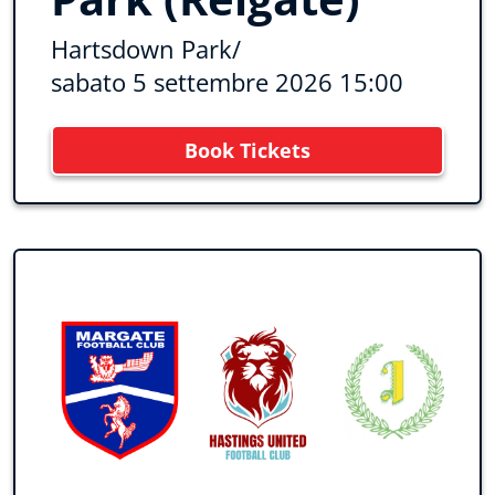
Hartsdown Park
/
sabato 5 settembre 2026 15:00
Book Tickets