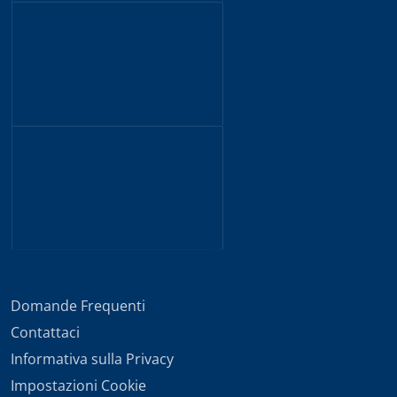
Domande Frequenti
Contattaci
Informativa sulla Privacy
Impostazioni Cookie