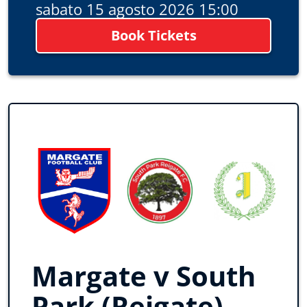
sabato 15 agosto 2026 15:00
Book Tickets
Margate v South
Park (Reigate)