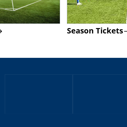
Season Tickets