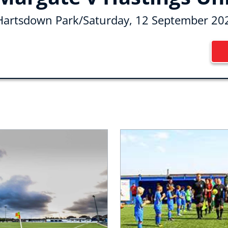
Hartsdown Park
/
Saturday, 12 September 20