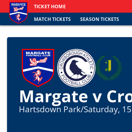
TICKET HOME
MATCH TICKETS
SEASON TICKETS
Margate v Cr
Hartsdown Park
/
Saturday, 15