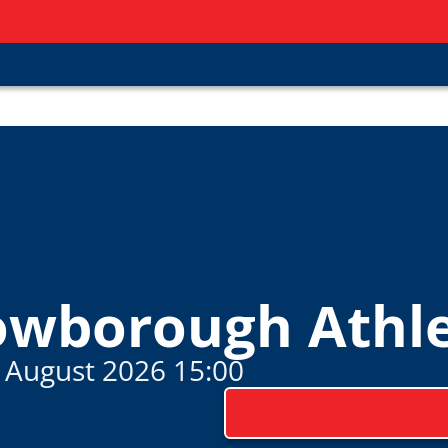
owborough Athle
 August 2026 15:00