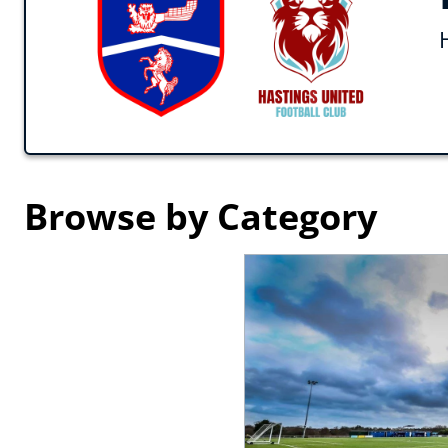
Browse by Category