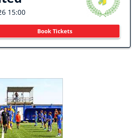
26 15:00
Book Tickets