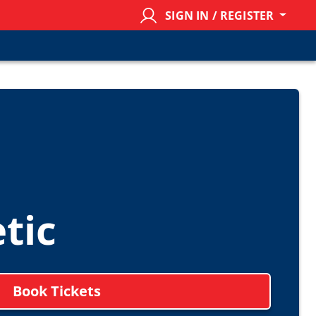
SIGN IN / REGISTER
tic
Book Tickets