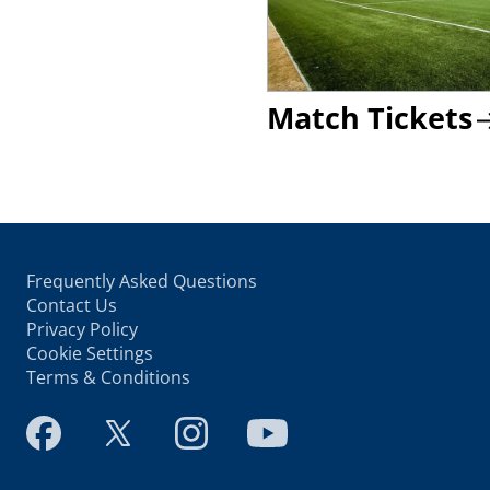
Match Tickets
Frequently Asked Questions
Contact Us
Privacy Policy
Cookie Settings
Terms & Conditions