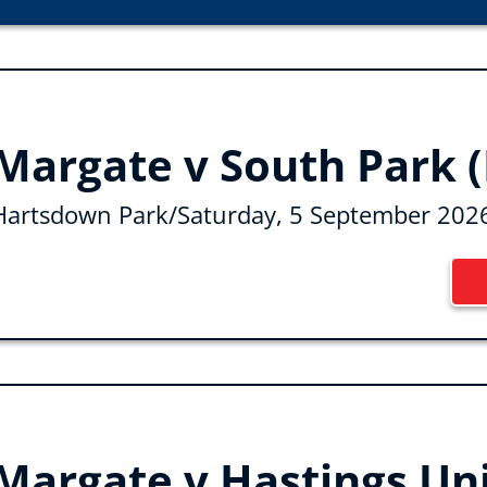
Margate v South Park (
Hartsdown Park
/
Saturday, 5 September 202
Margate v Hastings Un