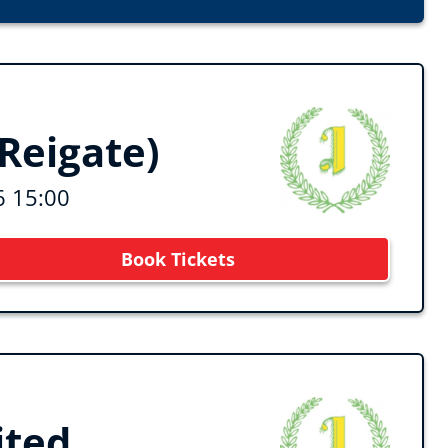
Reigate)
6 15:00
Book Tickets
ited