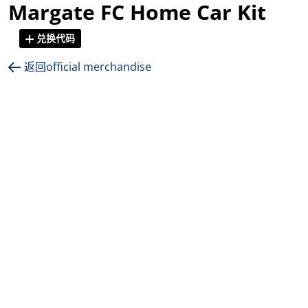
Margate FC Home Car Kit
兑换代码
返回official merchandise