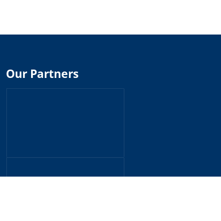
Our Partners