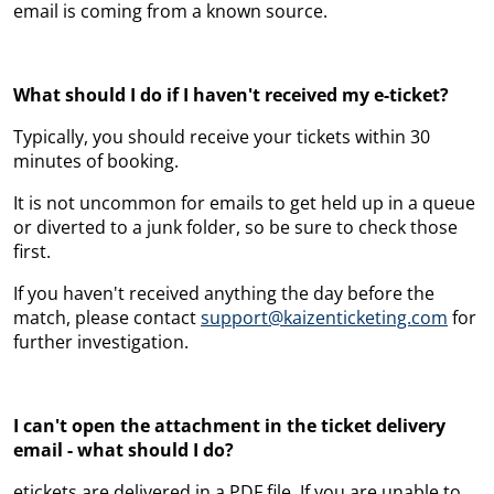
email is coming from a known source.
What should I do if I haven't received my e-ticket?
Typically, you should receive your tickets within 30
minutes of booking.
It is not uncommon for emails to get held up in a queue
or diverted to a junk folder, so be sure to check those
first.
If you haven't received anything the day before the
match, please contact
support@kaizenticketing.com
for
further investigation.
I can't open the attachment in the ticket delivery
email - what should I do?
etickets are delivered in a PDF file. If you are unable to