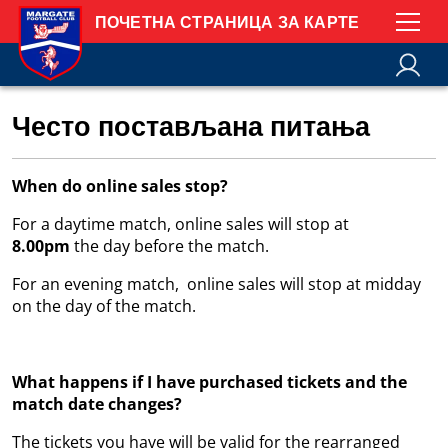
ПОЧЕТНА СТРАНИЦА ЗА КАРТЕ
Често постављана питања
When do online sales stop?
For a daytime match, online sales will stop at
8.00pm
the day before the match.
For an evening match, online sales will stop at midday
on the day of the match.
What happens if I have purchased tickets and the
match date changes?
The tickets you have will be valid for the rearranged