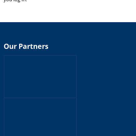
Our Partners