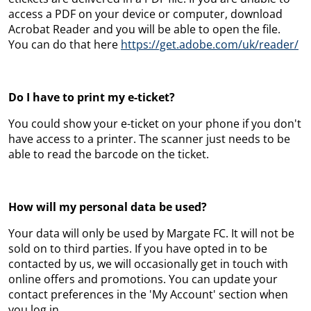
access a PDF on your device or computer, download
Acrobat Reader and you will be able to open the file.
You can do that here
https://get.adobe.com/uk/reader/
Do I have to print my e-ticket?
You could show your e-ticket on your phone if you don't
have access to a printer. The scanner just needs to be
able to read the barcode on the ticket.
How will my personal data be used?
Your data will only be used by Margate FC. It will not be
sold on to third parties. If you have opted in to be
contacted by us, we will occasionally get in touch with
online offers and promotions. You can update your
contact preferences in the 'My Account' section when
you log in.