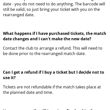
date - you do not need to do anything. The barcode will
still be valid, so just bring your ticket with you on the
rearranged date.
What happens if I have purchased tickets, the match
date changes and I can't make the new date?
Contact the club to arrange a refund. This will need to
be done prior to the rearranged match date.
Can I get a refund if I buy a ticket but I decide not to
use it?
Tickets are not refundable if the match takes place at
the planned date and time.