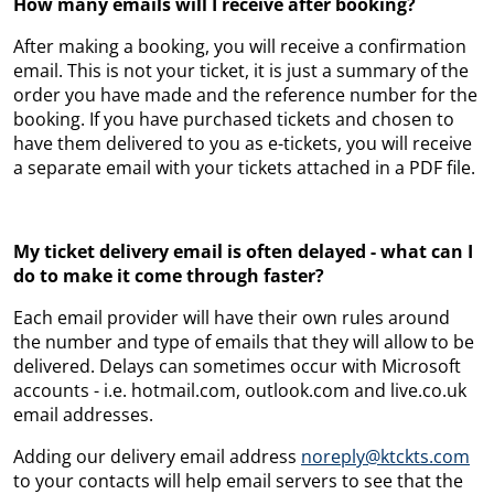
How many emails will I receive after booking?
After making a booking, you will receive a confirmation
email. This is not your ticket, it is just a summary of the
order you have made and the reference number for the
booking. If you have purchased tickets and chosen to
have them delivered to you as e-tickets, you will receive
a separate email with your tickets attached in a PDF file.
My ticket delivery email is often delayed - what can I
do to make it come through faster?
Each email provider will have their own rules around
the number and type of emails that they will allow to be
delivered. Delays can sometimes occur with Microsoft
accounts - i.e. hotmail.com,
outlook.com and
live.co.uk
email addresses.
Adding our delivery email address
noreply@ktckts.com
to your contacts will help email servers to see that the