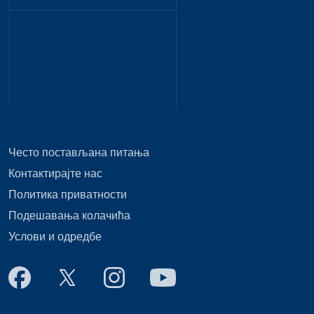
Често постављана питања
Контактирајте нас
Политика приватности
Подешавања колачића
Услови и одредбе