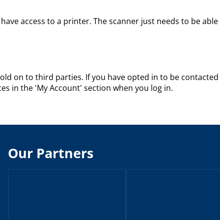
have access to a printer. The scanner just needs to be able
sold on to third parties. If you have opted in to be contacted 
s in the 'My Account' section when you log in.
Our Partners