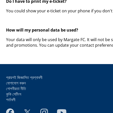
Do I have to print my e-ticket?
You could show your e-ticket on your phone if you don't 
How will my personal data be used?
Your data will only be used by Margate FC. It will not be 
and promotions. You can update your contact preference
প্রায়শই জিজ্ঞাসিত প্রশ্নাবলী
যোগাযোগ করুন
গোপনীয়তা নীতি
কুকি সেটিংস
শর্তাবলী