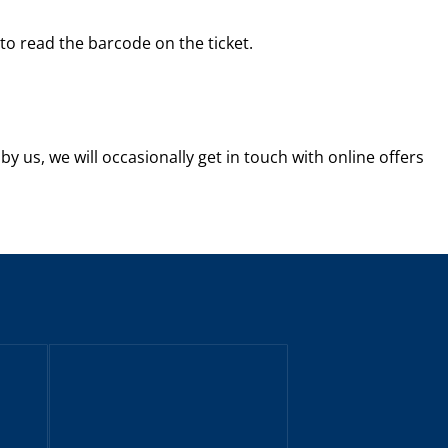
 to read the barcode on the ticket.
by us, we will occasionally get in touch with online offers