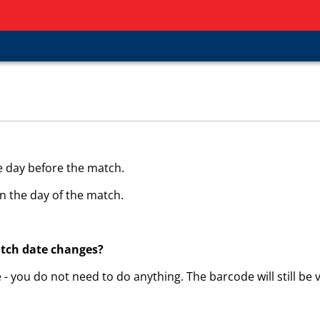
e day before the match.
n the day of the match.
atch date changes?
 - you do not need to do anything. The barcode will still be v