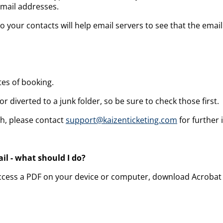
email addresses.
o your contacts will help email servers to see that the ema
tes of booking.
r diverted to a junk folder, so be sure to check those first.
ch, please contact
support@kaizenticketing.com
for further 
il - what should I do?
to access a PDF on your device or computer, download Acrobat 