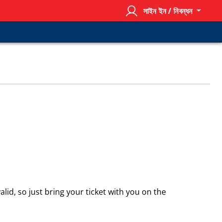
সাইন ইন / নিবন্ধন
alid, so just bring your ticket with you on the