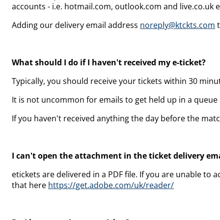
accounts - i.e. hotmail.com,
outlook.com and
live.co.uk 
Adding our delivery email address
noreply@ktckts.com
t
What should I do if I haven't received my e-ticket?
Typically, you should receive your tickets within 30 minu
It is not uncommon for emails to get held up in a queue o
If you haven't received anything the day before the mat
I can't open the attachment in the ticket delivery ema
etickets are delivered in a PDF file. If you are unable 
that here
https://get.adobe.com/uk/reader/