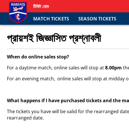
টিকিট হোম
MATCH TICKETS
SEASON TICKETS
প্রায়শই জিজ্ঞাসিত প্রশ্নাবলী
When do online sales stop?
For a daytime match, online sales will stop at
8.00pm
th
For an evening match, online sales will stop at midday o
What happens if I have purchased tickets and the m
The tickets you have will be valid for the rearranged date
rearranged date.