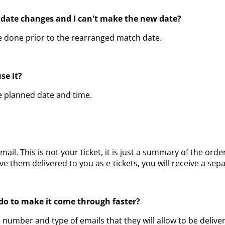
 date changes and I can't make the new date?
be done prior to the rearranged match date.
use it?
he planned date and time.
email. This is not your ticket, it is just a summary of the 
 them delivered to you as e-tickets, you will receive a separ
I do to make it come through faster?
e number and type of emails that they will allow to be deliv