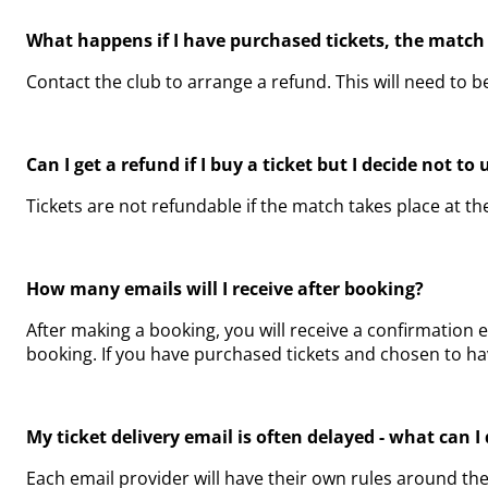
What happens if I have purchased tickets, the match
Contact the club to arrange a refund. This will need to 
Can I get a refund if I buy a ticket but I decide not to 
Tickets are not refundable if the match takes place at t
How many emails will I receive after booking?
After making a booking, you will receive a confirmation 
booking. If you have purchased tickets and chosen to have
My ticket delivery email is often delayed - what can 
Each email provider will have their own rules around th