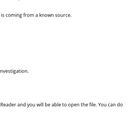
il is coming from a known source.
investigation.
Reader and you will be able to open the file. You can do