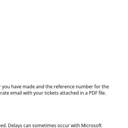
order you have made and the reference number for the
ate email with your tickets attached in a PDF file.
ered. Delays can sometimes occur with Microsoft