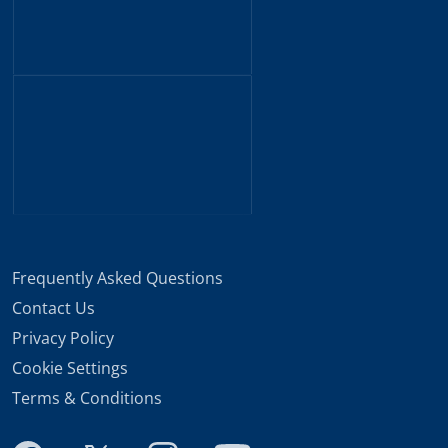
Frequently Asked Questions
Contact Us
Privacy Policy
Cookie Settings
Terms & Conditions