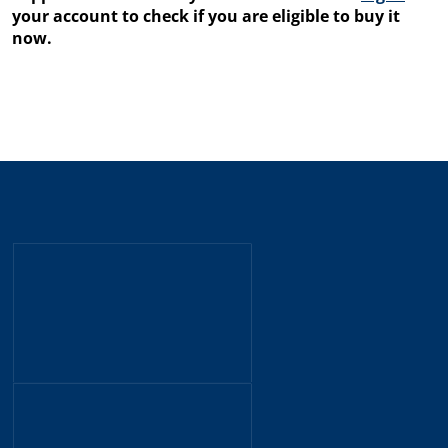
your account to check if you are eligible to buy it
now.