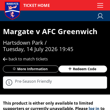
TICKET HOME
Margate v AFC Greenwich
Hartsdown Park /
Tuesday, 14 July 2026 19:45
back to match tickets
More Information
Redeem Code
Pre-Season Friendly
This product is either only available to limited
supporters or currently unavailable. Please
log in
to