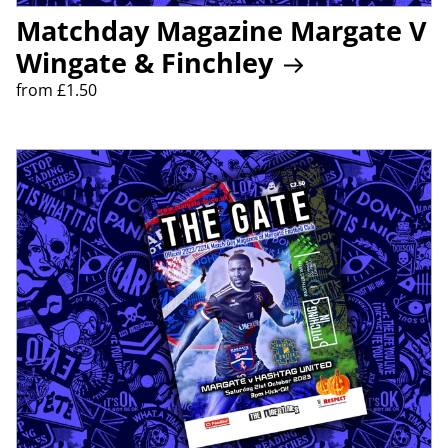
Matchday Magazine Margate V
Wingate & Finchley
from £1.50