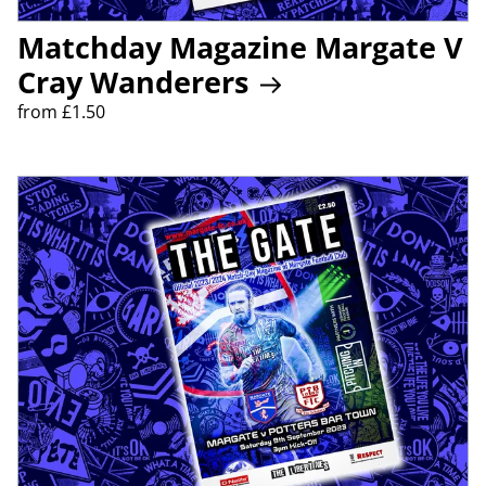
Matchday Magazine Margate V
Cray Wanderers
from £1.50