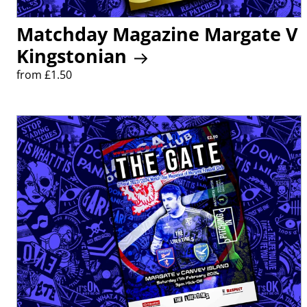
Matchday Magazine Margate V
Kingstonian
from £1.50