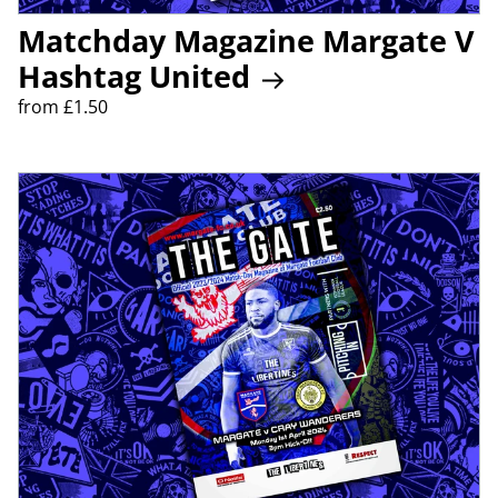
Matchday Magazine Margate V
Hashtag United
from £1.50