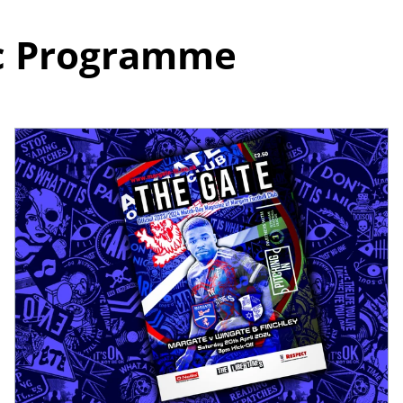
ic Programme