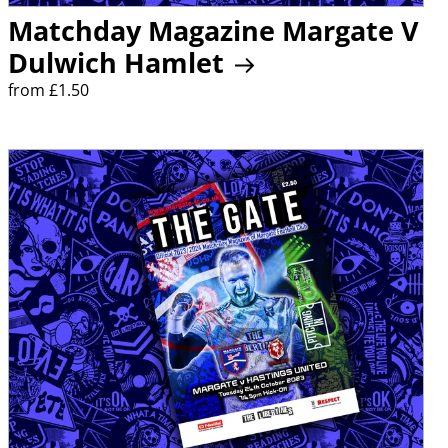
Matchday Magazine Margate V
Dulwich Hamlet
from £1.50