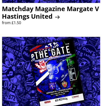
Matchday Magazine Margate V
Hastings United
from £1.50