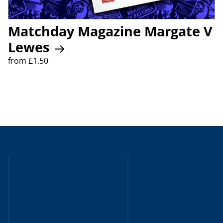
Matchday Magazine Margate V
Lewes
from £1.50