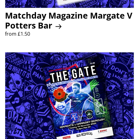
Matchday Magazine Margate V
Potters Bar
from £1.50