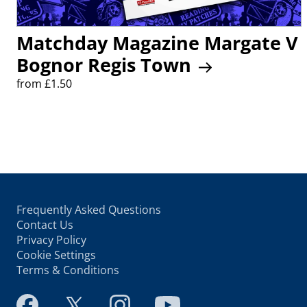
Matchday Magazine Margate V
Bognor Regis Town
from £1.50
Frequently Asked Questions
Contact Us
Privacy Policy
Cookie Settings
Terms & Conditions