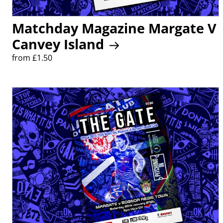
Matchday Magazine Margate V
Canvey Island
from £1.50