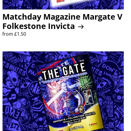
Matchday Magazine Margate V
Folkestone Invicta
from £1.50