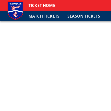
TICKET HOME
MATCH TICKETS
SEASON TICKETS