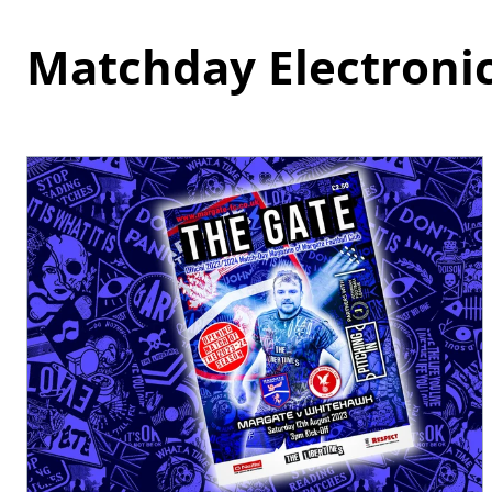
Matchday Electron