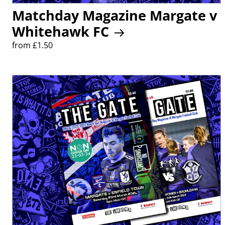
Matchday Magazine Margate v
Whitehawk FC
from £1.50