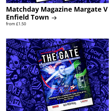
Matchday Magazine Margate V
Enfield Town
from £1.50