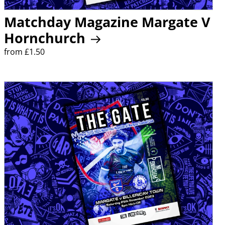
Matchday Magazine Margate V
Hornchurch
from £1.50