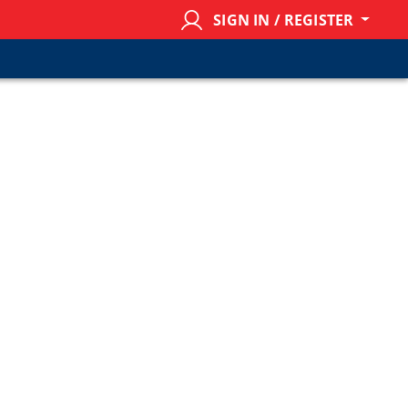
SIGN IN / REGISTER