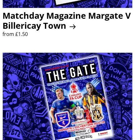
Matchday Magazine Margate V
Billericay Town
from £1.50