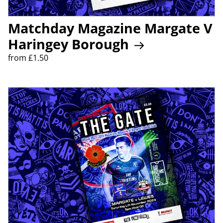
Matchday Magazine Margate V
Haringey Borough
from £1.50