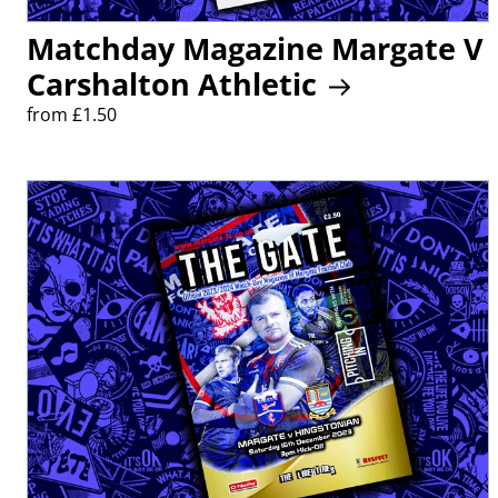
Matchday Magazine Margate V
Carshalton Athletic
from £1.50