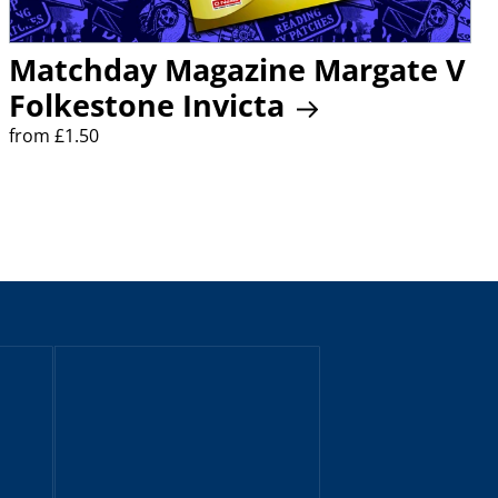
Matchday Magazine Margate V
Folkestone Invicta
from £1.50